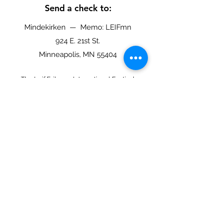
Send a check to:
Mindekirken — Memo: LEIFmn
924 E. 21st St.
Minneapolis, MN 55404
The Leif Eriksson International Festival
(LEIFmn) is a program of Mindekirken, the
Norwegian Lutheran Memorial Church in
Minneapolis.
EIN 41-0757870
Leif Eriksson International
Festival
Mindekirken - The Norwegian Lutheran
Memorial Church