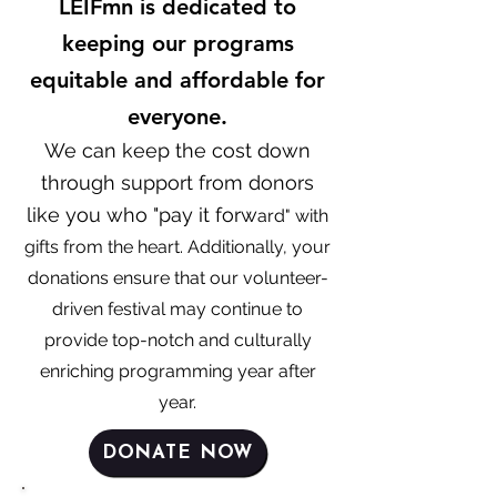
LEIFmn is dedicated to
keeping our programs
equitable and affordable for
everyone.
We can keep the cost down
through support from donors
like you who "pay it forw
ard"
with
gifts fr
om the heart. Additionally, your
donations ensure that our volunteer-
driven festival
may continue to
provide top-notch
and culturally
enriching programming year after
year.
DONATE NOW