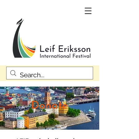
Donate