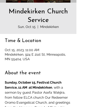
Mindekirken Church
Service
Sun, Oct 15
  |  
Mindekirken
Time & Location
Oct 15, 2023, 11:00 AM
Mindekirken, 924 E 21st St, Minneapolis,
MN 55404, USA
About the event
Sunday, October 15, Festival Church 
Service, 11 AM  at Mindekirken
, with a 
sermon by guest Pastor Asefa Wakjira, 
from fellow ELCA church Our Redeemer 
Oromo Evangelical Church, and greetings 