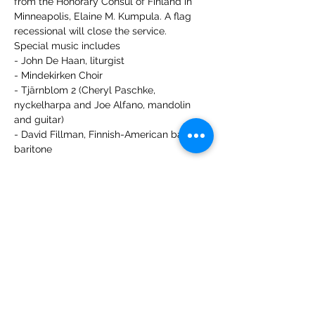
from the Honorary Consul of Finland in 
Minneapolis, Elaine M. Kumpula. A flag 
recessional will close the service.
Special music includes 
- John De Haan, liturgist
- Mindekirken Choir
- Tjärnblom 2 (Cheryl Paschke, 
nyckelharpa and Joe Alfano, mandolin 
and guitar)
- David Fillman, Finnish-American bass-
baritone
Share this event
Leif Eriksson International