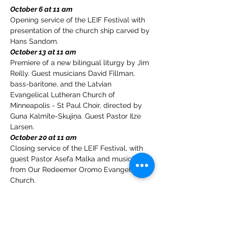
October 6 at 11 am
Opening service of the LEIF Festival with 
presentation of the church ship carved by 
Hans Sandom.
October 13 at 11 am
Premiere of a new bilingual liturgy by Jim 
Reilly. Guest musicians David Fillman, 
bass-baritone, and the Latvian 
Evangelical Lutheran Church of 
Minneapolis - St Paul Choir, directed by 
Guna Kalmīte-Skujiņa. Guest Pastor Ilze 
Larsen.
October 20 at 11 am 
Closing service of the LEIF Festival, with 
guest Pastor Asefa Malka and musicians 
from Our Redeemer Oromo Evangelical 
Church.
Please join us in Fellowship Hall after the 
services for kirkekaffe - church coffee