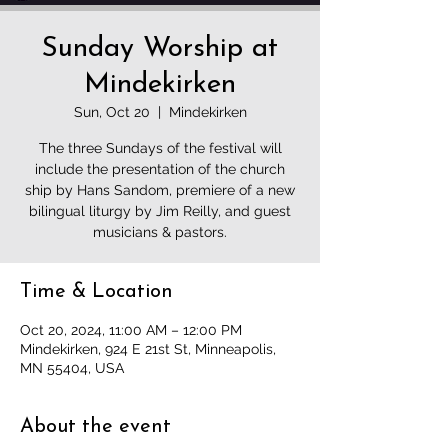
Sunday Worship at
Mindekirken
Sun, Oct 20
  |  
Mindekirken
The three Sundays of the festival will
include the presentation of the church
ship by Hans Sandom, premiere of a new
bilingual liturgy by Jim Reilly, and guest
musicians & pastors.
Time & Location
Oct 20, 2024, 11:00 AM – 12:00 PM
Mindekirken, 924 E 21st St, Minneapolis,
MN 55404, USA
About the event