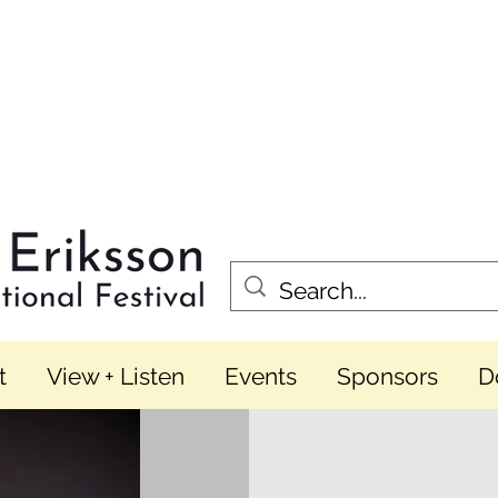
t
View + Listen
Events
Sponsors
D