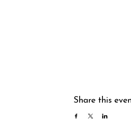
Share this eve