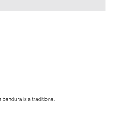
bandura is a traditional 