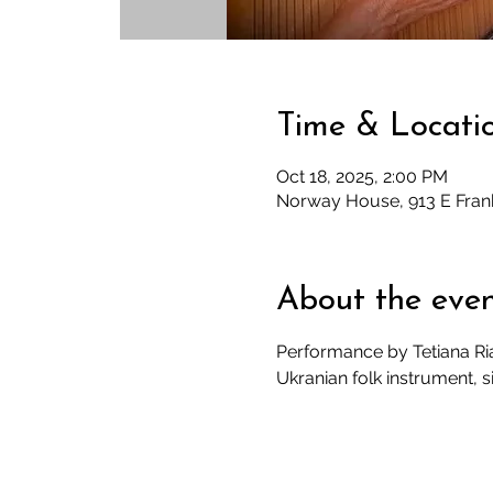
Time & Locati
Oct 18, 2025, 2:00 PM
Norway House, 913 E Fran
About the eve
Performance by Tetiana Riab
Ukranian folk instrument, si