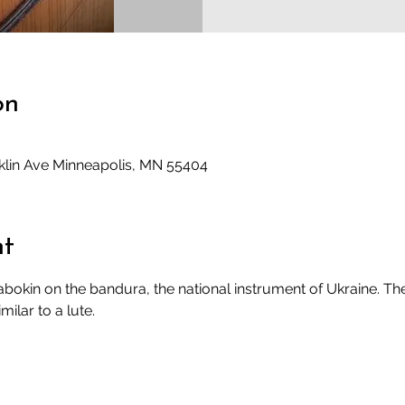
on
klin Ave Minneapolis, MN 55404
nt
okin on the bandura, the national instrument of Ukraine. The 
milar to a lute.