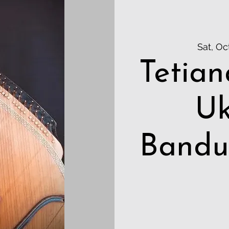
Sat, Oc
Tetian
Uk
Bandu