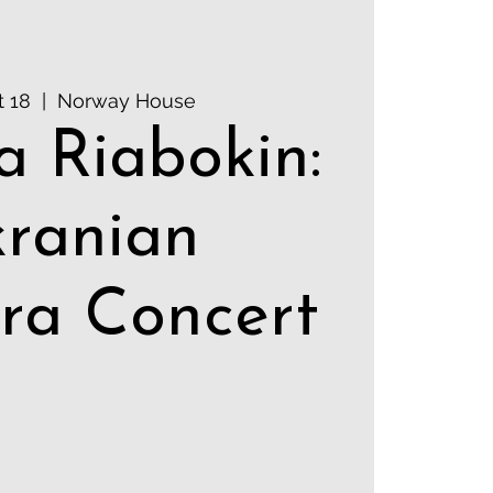
t 18
  |  
Norway House
a Riabokin:
ranian
ra Concert