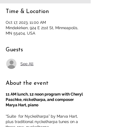
Time & Location
Oct 17, 2023, 11:00 AM
Mindekirken, 924 E 21st St, Minneapolis,
MN 55404, USA
Guests
See All
About the event
11 AM lunch, 12 noon program with Cheryl
Paschke, nickelharpa, and composer
Marya Hart, piano
“Suite for Nyckelharpa” by Marva Hart,
plus traditional nyckelharpa tunes on a