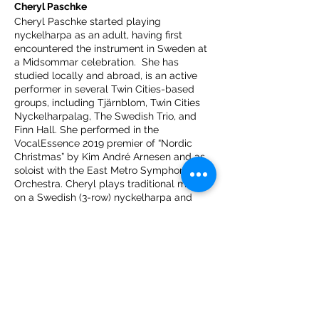
Cheryl Paschke
Cheryl Paschke started playing
nyckelharpa as an adult, having first
encountered the instrument in Sweden at
a Midsommar celebration. She has
studied locally and abroad, is an active
performer in several Twin Cities-based
groups, including Tjärnblom, Twin Cities
Nyckelharpalag, The Swedish Trio, and
Finn Hall. She performed in the
VocalEssence 2019 premier of “Nordic
Christmas” by Kim André Arnesen and as
soloist with the East Metro Symphony
Orchestra. Cheryl plays traditional music
on a Swedish (3-row) nyckelharpa and
classical music on a Continental (4-row)
nyckelharpa.
Marya Hart
Marya Hart is a composer, pianist and
music director living in Minneapolis. Her
compositions – primarily vocal and
theatrical – have appeared on stage in US,