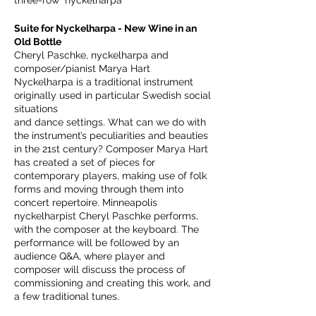
three-row nyckelharpa
Suite for Nyckelharpa - New Wine in an
Old Bottle
Cheryl Paschke, nyckelharpa and
composer/pianist Marya Hart
Nyckelharpa is a traditional instrument
originally used in particular Swedish social
situations
and dance settings. What can we do with
the instrument’s peculiarities and beauties
in the 21st century? Composer Marya Hart
has created a set of pieces for
contemporary players, making use of folk
forms and moving through them into
concert repertoire. Minneapolis
nyckelharpist Cheryl Paschke performs,
with the composer at the keyboard. The
performance will be followed by an
audience Q&A, where player and
composer will discuss the process of
commissioning and creating this work, and
a few traditional tunes.