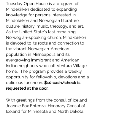
Tuesday Open House is a program of
Mindekirken dedicated to expanding
knowledge for persons interested in
Mindekirken and Norwegian literature,
culture, history, music, theology, and art.
As the United State's last remaining
Norwegian-speaking church, Mindkeirken
is devoted to its roots and connection to
the vibrant Norwegian-American
population in Minneapolis and its
evergrowing immigrant and American
Indian neighbors who call Ventura Village
home. The program provides a weekly
opportunity for fellowship, devotions and a
delicious luncheon.
$10 cash/check is
requested at the door.
With greetings from the consul of Iceland
Jeannie Fox Entenza, Honorary Consul of
Iceland for Minnesota and North Dakota.