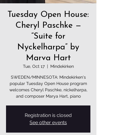
Tuesday Open House:
Cheryl Paschke —
“Suite for
Nyckelharpa” by
Marva Hart
Tue, Oct 17
  |  
Mindekirken
SWEDEN/MINNESOTA: Mindekirken's
popular Tuesday Open House program
welcomes Cheryl Paschke, nickelharpa,
and composer Marya Hart, piano
Registration is closed
See other events