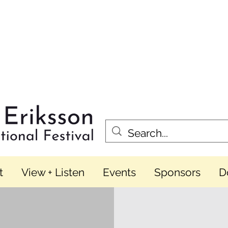
t
View + Listen
Events
Sponsors
D