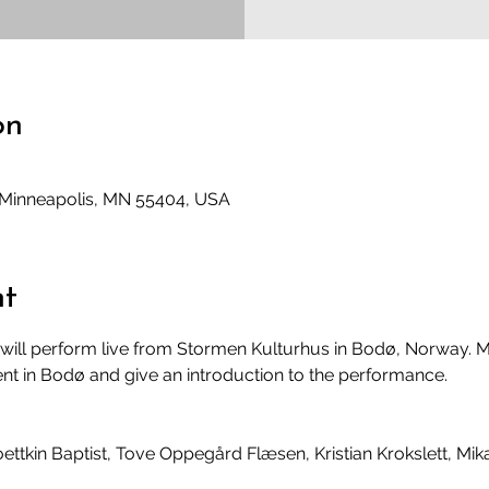
on
, Minneapolis, MN 55404, USA
nt
will perform live from Stormen Kulturhus in Bodø, Norway. Mi
ent in Bodø and give an introduction to the performance. 
oettkin Baptist, Tove Oppegård Flæsen, Kristian Krokslett, Mik