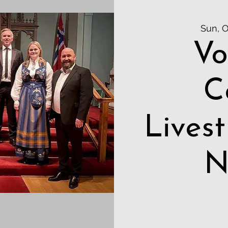
Sun, O
Vo
C
Lives
N