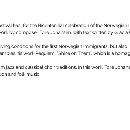
Festival has, for the Bicentennial celebration of the Norwegian 
rk by composer Tore Johansen, with text written by Gracia G
living conditions for the first Norwegian Immigrants, but also i
mbles his work Requiem, "Shine on Them", which is a homage 
 jazz and classical choir traditions. In this work, Tore Joha
on and folk music. 