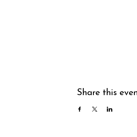
Share this eve