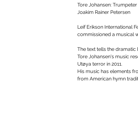
Tore Johansen: Trumpeter
Joakim Rainer Petersen
Leif Erikson International 
commissioned a musical wo
The text tells the dramatic 
Tore Johansen's music rese
Utøya terror in 2011.
His music has elements from
from American hymn traditi