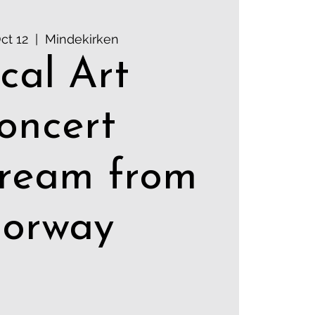
ct 12
  |  
Mindekirken
cal Art
oncert
tream from
orway