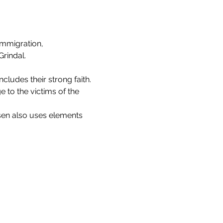
Immigration, 
rindal.
ncludes their strong faith.
to the victims of the 
nsen also uses elements 