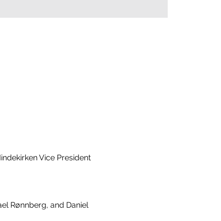
ndekirken Vice President 
ael Rønnberg, and Daniel 