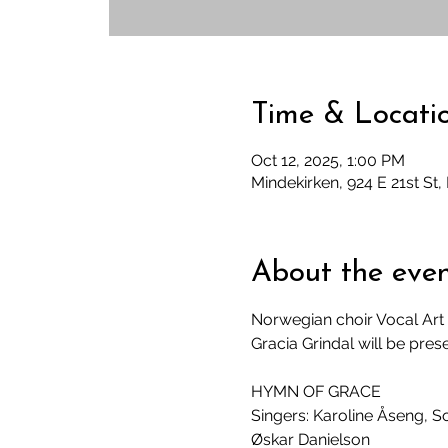
Time & Locati
Oct 12, 2025, 1:00 PM
Mindekirken, 924 E 21st St
About the eve
Norwegian choir Vocal Art 
Gracia Grindal will be pres
HYMN OF GRACE
Singers: Karoline Åseng, S
Øskar Danielson