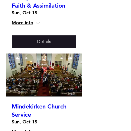
Faith & Assimilation
Sun, Oct 15
More info
Details
Mindekirken Church
Service
Sun, Oct 15