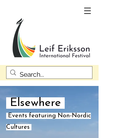
Elsewhere
Events featuring Non-Nordic
Cultures