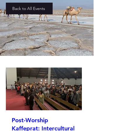
Back to All Events
Post-Worship
Kaffeprat: Intercultural