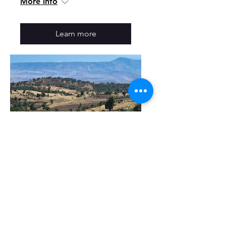
More info
Learn more
Tuesday Open House:
Historical Connections
Between Oromia and
Scandinavia
Tue, Oct 03
More info